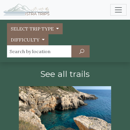
SELECT TRIP TYPE
DIFFICULTY
See all trails