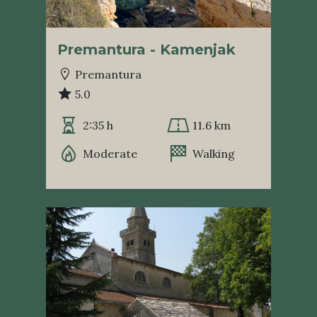
Premantura - Kamenjak
Premantura
5.0
2:35 h
11.6 km
Moderate
Walking